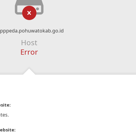
pppeda.pohuwatokab.go.id
Host
Error
site:
tes.
ebsite: