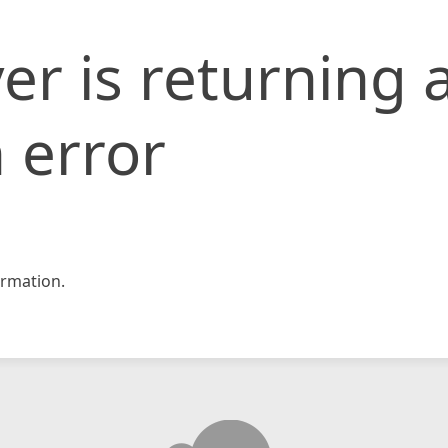
er is returning 
 error
rmation.